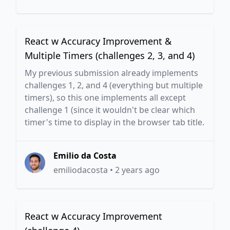
React w Accuracy Improvement &
Multiple Timers (challenges 2, 3, and 4)
My previous submission already implements
challenges 1, 2, and 4 (everything but multiple
timers), so this one implements all except
challenge 1 (since it wouldn't be clear which
timer's time to display in the browser tab title.
Emilio da Costa
emiliodacosta
•
2 years ago
React w Accuracy Improvement