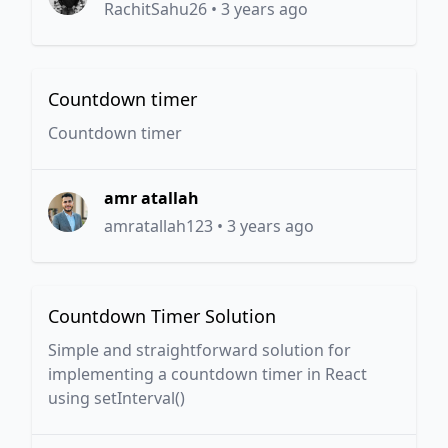
RachitSahu26
•
3 years ago
Countdown timer
Countdown timer
amr atallah
amratallah123
•
3 years ago
Countdown Timer Solution
Simple and straightforward solution for
implementing a countdown timer in React
using setInterval()