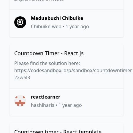
Maduabuchi Chibuike
Chibuike-web
•
1 year ago
Countdown Timer - React.js
Please find the solution here:
https://codesandbox.io/p/sandbox/countdowntimer
22w6l3
reactlearner
hashiharis
•
1 year ago
Countdown timer - React template