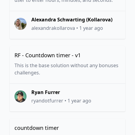
user to enter hours, minutes, and seconds.
Alexandra Schwarting (Kollarova)
alexandrakollarova
•
1 year ago
RF - Countdown timer - v1
This is the base solution without any bonuses
challenges.
Ryan Furrer
ryandotfurrer
•
1 year ago
countdown timer