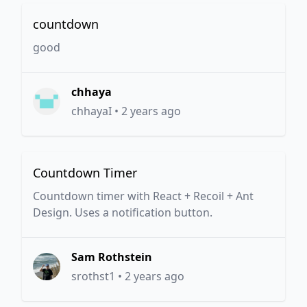
countdown
good
chhaya
chhayaI
•
2 years ago
Countdown Timer
Countdown timer with React + Recoil + Ant
Design. Uses a notification button.
Sam Rothstein
srothst1
•
2 years ago