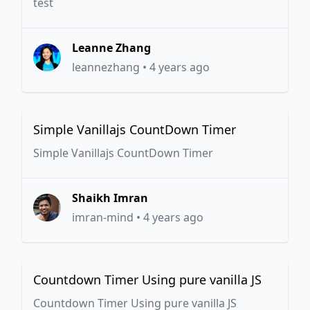
test
Leanne Zhang
leannezhang
•
4 years ago
Simple Vanillajs CountDown Timer
Simple Vanillajs CountDown Timer
Shaikh Imran
imran-mind
•
4 years ago
Countdown Timer Using pure vanilla JS
Countdown Timer Using pure vanilla JS