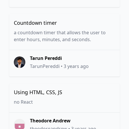
Countdown timer
a countdown timer that allows the user to
enter hours, minutes, and seconds.
Tarun Pereddi
TarunPereddi
•
3 years ago
Using HTML, CSS, JS
no React
Theodore Andrew
theodoreandrew
•
3 years ago