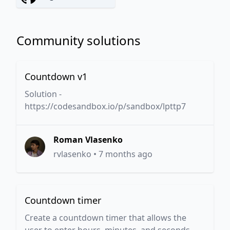
Community solutions
Countdown v1
Solution -
https://codesandbox.io/p/sandbox/lpttp7
Roman Vlasenko
rvlasenko
•
7 months ago
Countdown timer
Create a countdown timer that allows the