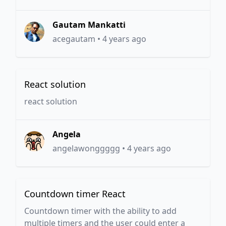
Gautam Mankatti
acegautam
•
4 years ago
React solution
react solution
Angela
angelawonggggg
•
4 years ago
Countdown timer React
Countdown timer with the ability to add
multiple timers and the user could enter a