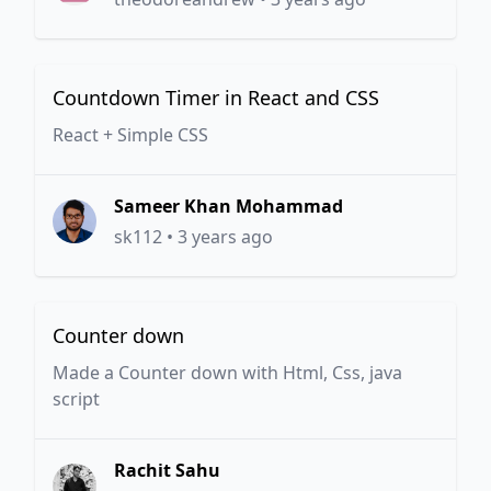
Countdown Timer in React and CSS
React + Simple CSS
Sameer Khan Mohammad
sk112
•
3 years ago
Counter down
Made a Counter down with Html, Css, java
script
Rachit Sahu