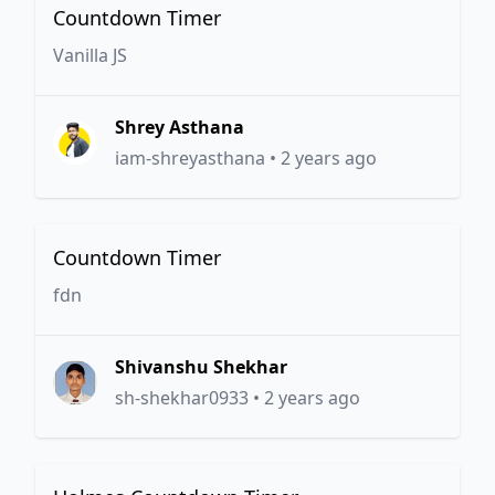
Countdown Timer
Vanilla JS
Shrey Asthana
iam-shreyasthana
•
2 years ago
Countdown Timer
fdn
Shivanshu Shekhar
sh-shekhar0933
•
2 years ago