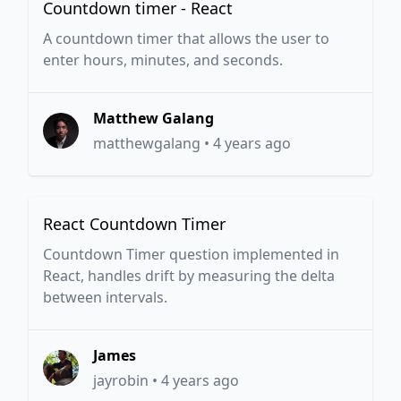
Countdown timer - React
A countdown timer that allows the user to
enter hours, minutes, and seconds.
Matthew Galang
matthewgalang
•
4 years ago
React Countdown Timer
Countdown Timer question implemented in
React, handles drift by measuring the delta
between intervals.
James
jayrobin
•
4 years ago