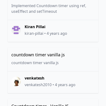
Implemented Countdown timer using ref,
useEffect and setTimeout
Kiran Pillai
kiran-pillai
•
4 years ago
countdown timer vanilla js
countdown timer vanilla js
venkatesh
venkatesh2010
•
4 years ago