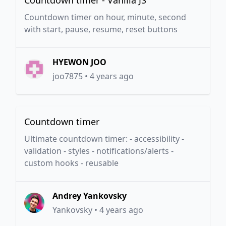
Countdown timer - Vanilla JS
Countdown timer on hour, minute, second
with start, pause, resume, reset buttons
HYEWON JOO
joo7875
•
4 years ago
Countdown timer
Ultimate countdown timer: - accessibility -
validation - styles - notifications/alerts -
custom hooks - reusable
Andrey Yankovsky
Yankovsky
•
4 years ago