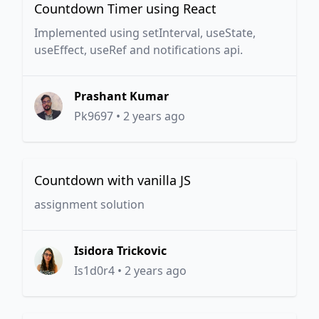
Countdown Timer using React
Implemented using setInterval, useState,
useEffect, useRef and notifications api.
Prashant Kumar
Pk9697
•
2 years ago
Countdown with vanilla JS
assignment solution
Isidora Trickovic
Is1d0r4
•
2 years ago