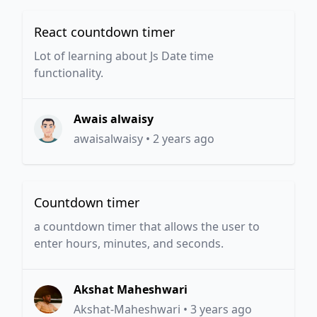
React countdown timer
Lot of learning about Js Date time
functionality.
Awais alwaisy
awaisalwaisy
•
2 years ago
Countdown timer
a countdown timer that allows the user to
enter hours, minutes, and seconds.
Akshat Maheshwari
Akshat-Maheshwari
•
3 years ago