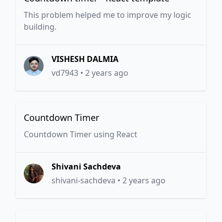
This problem helped me to improve my logic
building.
VISHESH DALMIA
vd7943
•
2 years ago
Countdown Timer
Countdown Timer using React
Shivani Sachdeva
shivani-sachdeva
•
2 years ago