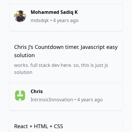
Mohammed Sadiq K
mdsdqk
•
4 years ago
Chris J's Countdown timer. Javascript easy
solution
works. full stack dev here. so, this is just js
solution
Chris
IntrinsicInnovation
•
4 years ago
React + HTML + CSS