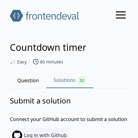
Countdown timer
·
Easy
60
minutes
Solutions
Question
52
Submit a solution
Connect your GitHub account to submit a solution
Log in
with Github