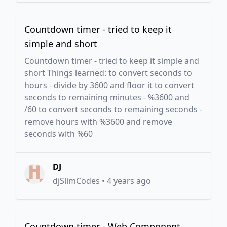
Countdown timer - tried to keep it
simple and short
Countdown timer - tried to keep it simple and
short Things learned: to convert seconds to
hours - divide by 3600 and floor it to convert
seconds to remaining minutes - %3600 and
/60 to convert seconds to remaining seconds -
remove hours with %3600 and remove
seconds with %60
DJ
djSlimCodes
•
4 years ago
Countdown timer - Web Component