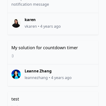
notification message
karen
vkaren
•
4 years ago
My solution for countdown timer
:)
Leanne Zhang
leannezhang
•
4 years ago
test