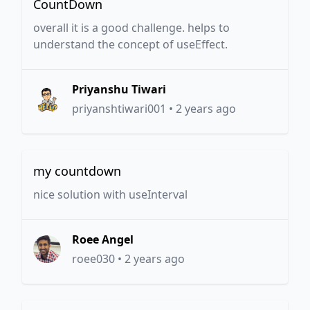
CountDown
overall it is a good challenge. helps to
understand the concept of useEffect.
Priyanshu Tiwari
priyanshtiwari001
•
2 years ago
my countdown
nice solution with useInterval
Roee Angel
roee030
•
2 years ago