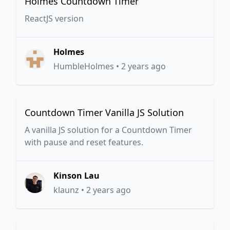
Holmes Countdown Timer
ReactJS version
Holmes
HumbleHolmes
•
2 years ago
Countdown Timer Vanilla JS Solution
A vanilla JS solution for a Countdown Timer
with pause and reset features.
Kinson Lau
klaunz
•
2 years ago