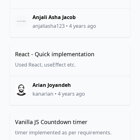
Anjali Asha Jacob
anjaliasha123
•
4 years ago
React - Quick implementation
Used React, useEffect etc.
Arian Joyandeh
kanarian
•
4 years ago
Vanilla JS Countdown timer
timer implemented as per requirements.