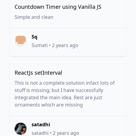
Countdown Timer using Vanilla JS
Simple and clean
Sq
Sumati
•
2 years ago
ReactJs setInterval
This is not a complete solution infact lots of
stuff is missing; but I have successfully
integrated the main idea. Rest are just
ornaments which are missing
satadhi
satadhi
•
2 years ago