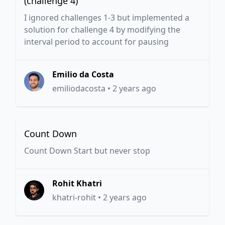
(challenge 4)
I ignored challenges 1-3 but implemented a
solution for challenge 4 by modifying the
interval period to account for pausing
Emilio da Costa
emiliodacosta
•
2 years ago
Count Down
Count Down Start but never stop
Rohit Khatri
khatri-rohit
•
2 years ago