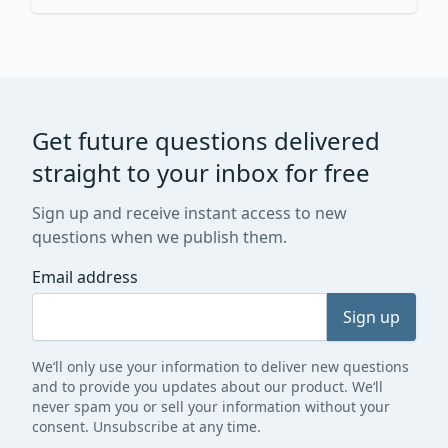
Get future questions delivered
straight to your inbox for free
Sign up and receive instant access to new
questions when we publish them.
Email address
Sign up
We‘ll only use your information to deliver new questions
and to provide you updates about our product. We‘ll
never spam you or sell your information without your
consent. Unsubscribe at any time.