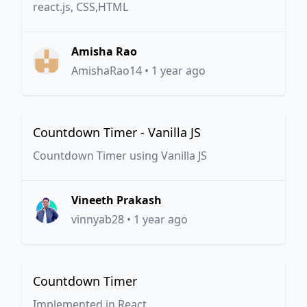
react.js, CSS,HTML
Amisha Rao
AmishaRao14
•
1 year ago
Countdown Timer - Vanilla JS
Countdown Timer using Vanilla JS
Vineeth Prakash
vinnyab28
•
1 year ago
Countdown Timer
Implemented in React