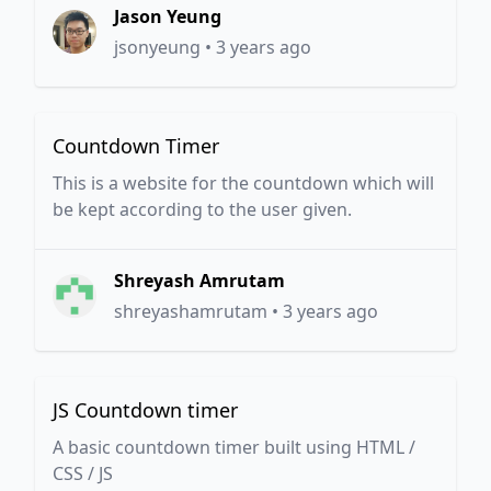
Jason Yeung
jsonyeung
•
3 years ago
Countdown Timer
This is a website for the countdown which will
be kept according to the user given.
Shreyash Amrutam
shreyashamrutam
•
3 years ago
JS Countdown timer
A basic countdown timer built using HTML /
CSS / JS