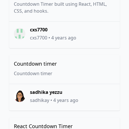
Countdown Timer built using React, HTML,
CSS, and hooks.
cxs7700
cxs7700
•
4 years ago
Countdown timer
Countdown timer
sadhika yezzu
sadhikay
•
4 years ago
React Countdown Timer