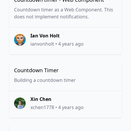
Countdown timer as a Web Component. This
does not implement notifications.
Ian Von Holt
ianvonholt
•
4 years ago
Countdown Timer
Building a countdown timer
Xin Chen
xchen1778
•
4 years ago